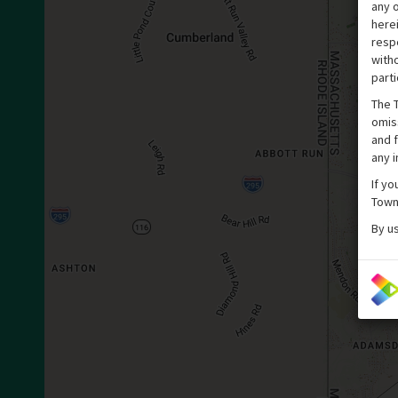
any o
here
respe
witho
parti
The T
omis
and f
any 
If yo
Town
By u