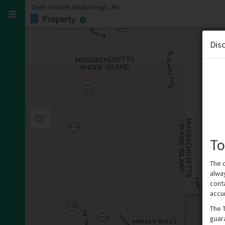
Town of North Attleborough, MA
Property
Dis
To
The 
alwa
cont
accu
The 
guar