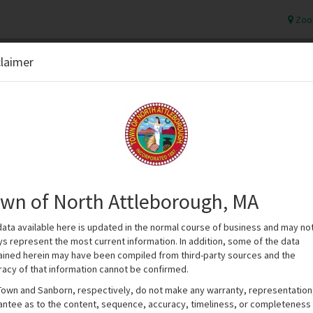
Zoo
claimer
wn of North Attleborough, MA
data available here is updated in the normal course of business and may no
ys represent the most current information. In addition, some of the data
ained herein may have been compiled from third-party sources and the
racy of that information cannot be confirmed.
Town and Sanborn, respectively, do not make any warranty, representation
antee as to the content, sequence, accuracy, timeliness, or completeness