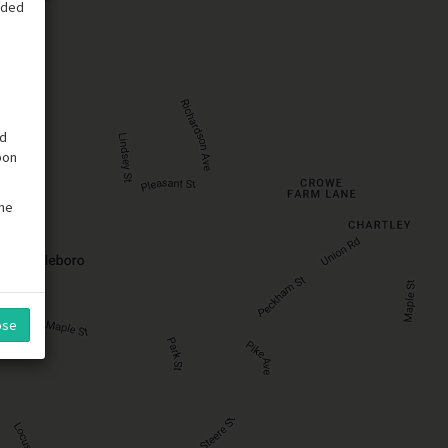
vided
ed
pon
the
ose