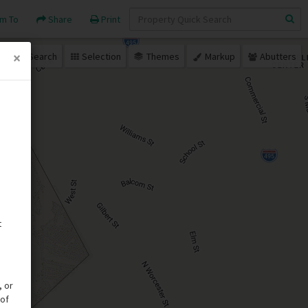
Quick
m To
Share
Print
Search
×
Search
Selection
Themes
Markup
Abutters
t
, or
 of