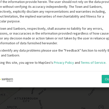
f the information provide herein. The user should not rely on the data pro
in without verifying its accuracy independently. The Town and Sanborn,
ctively, explicitly disclaim any representations and warranties including,
ut limitation, the implied warranties of merchantability and fitness for a
cular purpose.
own and Sanborn, respectively, shall assume no liability for any errors,
sions, or inaccuracies in the information provided regardless of how caus
or any decision made or action taken or not taken by the user in reliance u
information of data furnished hereunder.
u identify any data problems please use the "Feedback" function to notify 
 and Sanborn.
sing this site, you agree to MapGeo's
Privacy Policy
and
Terms of Service
.
Cl